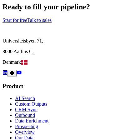
Ready to fill your pipeline?
Start for free
Talk to sales
Universitetsbyen 71,
8000 Aarhus C,
Denmark
Product
AI Search
Custom Outputs
CRM Sync
Outbound
Data Enrichment
Prospecting
Overview
Our Data