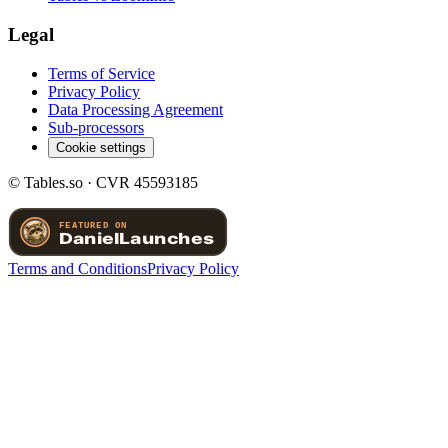
Legal
Terms of Service
Privacy Policy
Data Processing Agreement
Sub-processors
Cookie settings
© Tables.so · CVR 45593185
Terms and Conditions
Privacy Policy