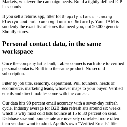
Markets, whatever the campaign needs. Build a tightly defined ICP
in seconds.
If you sell a returns app, filter for
Shopify stores running
. Your TAM is
Klaviyo and not running Loop or Returnly
suddenly the exact list of stores that need you, not 50,000 generic
Shopify stores.
Personal contact data, in the same
workspace
Once the company list is built, Tables connects each store to verified
personal contacts. Built into the same product. No second
subscription.
Filter by job title, seniority, department. Pull founders, heads of
ecommerce, marketing leads, whoever maps to your buyer. Verified
emails and direct mobiles come with the contact.
Our data hits 98 percent email accuracy with a seven-day refresh
cycle. Industry average for B2B data refresh sits around six weeks,
which is why most cold lists bounce at 15 to 30 percent on send.
Database size and bounce rate are inversely correlated more often
than vendors want to admit. Apollo's own "Verified Emails" filter