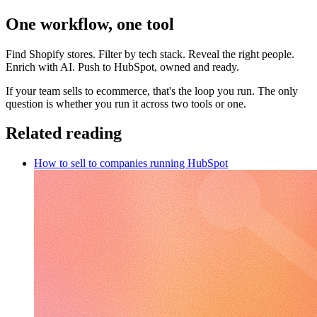
One workflow, one tool
Find Shopify stores. Filter by tech stack. Reveal the right people.
Enrich with AI. Push to HubSpot, owned and ready.
If your team sells to ecommerce, that's the loop you run. The only
question is whether you run it across two tools or one.
Related reading
How to sell to companies running HubSpot