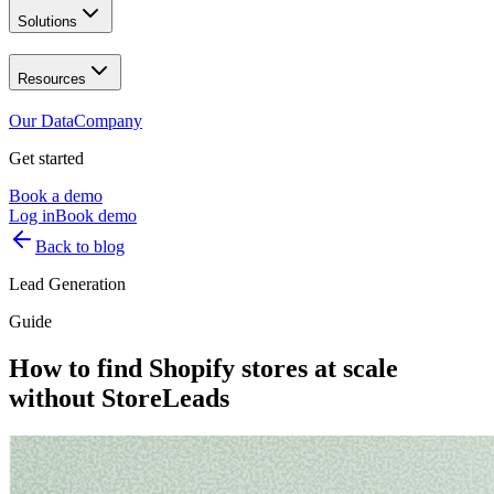
Solutions
Resources
Our Data
Company
Get started
Book a demo
Log in
Book demo
Back to blog
Lead Generation
Guide
How to find Shopify stores at scale
without StoreLeads