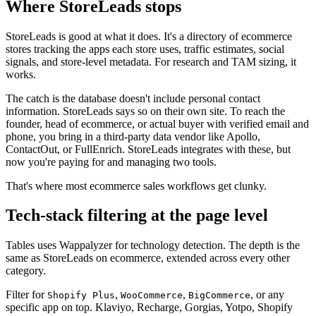
Where StoreLeads stops
StoreLeads is good at what it does. It's a directory of ecommerce
stores tracking the apps each store uses, traffic estimates, social
signals, and store-level metadata. For research and TAM sizing, it
works.
The catch is the database doesn't include personal contact
information. StoreLeads says so on their own site. To reach the
founder, head of ecommerce, or actual buyer with verified email and
phone, you bring in a third-party data vendor like Apollo,
ContactOut, or FullEnrich. StoreLeads integrates with these, but
now you're paying for and managing two tools.
That's where most ecommerce sales workflows get clunky.
Tech-stack filtering at the page level
Tables uses Wappalyzer for technology detection. The depth is the
same as StoreLeads on ecommerce, extended across every other
category.
Filter for
,
,
, or any
Shopify Plus
WooCommerce
BigCommerce
specific app on top. Klaviyo, Recharge, Gorgias, Yotpo, Shopify