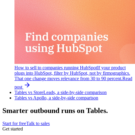
How to sell to companies running HubSpot
If your product
plugs into HubSpot, filter by HubSpot, not by firmographics.
That one change moves relevance from 30 to 90 percent.
Read
post
Tables vs StoreLeads, a side-by-side comparison
Tables vs Apollo, a side-by-side comparison
Smarter outbound runs on Tables.
Start for free
Talk to sales
Get started