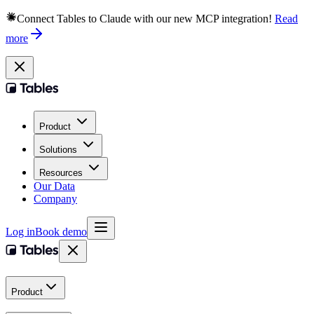
Connect Tables to Claude with our new MCP integration!
Read
more
Product
Solutions
Resources
Our Data
Company
Log in
Book demo
Product