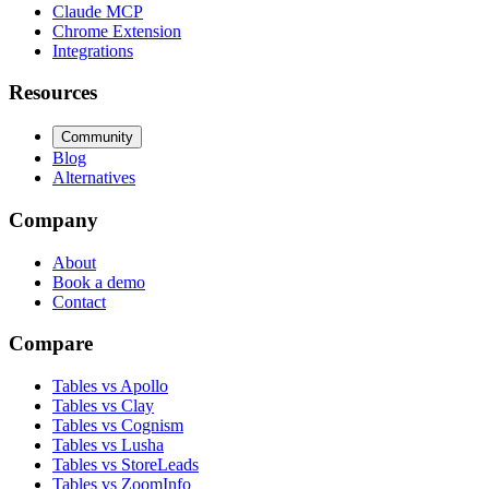
Claude MCP
Chrome Extension
Integrations
Resources
Community
Blog
Alternatives
Company
About
Book a demo
Contact
Compare
Tables vs Apollo
Tables vs Clay
Tables vs Cognism
Tables vs Lusha
Tables vs StoreLeads
Tables vs ZoomInfo