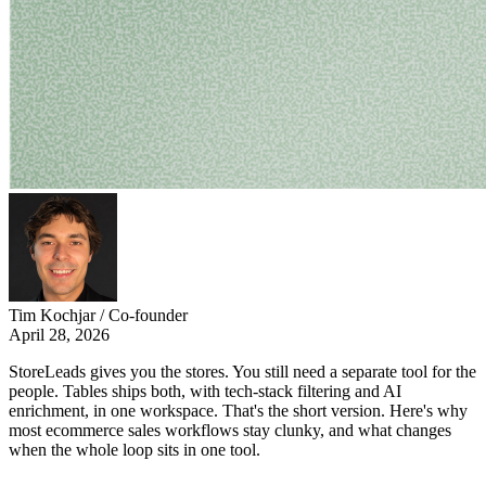
Tim Kochjar / Co-founder
April 28, 2026
StoreLeads gives you the stores. You still need a separate tool for the
people. Tables ships both, with tech-stack filtering and AI
enrichment, in one workspace. That's the short version. Here's why
most ecommerce sales workflows stay clunky, and what changes
when the whole loop sits in one tool.