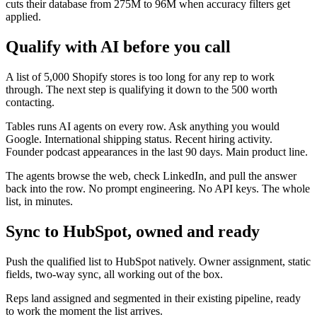
cuts their database from 275M to 96M when accuracy filters get
applied.
Qualify with AI before you call
A list of 5,000 Shopify stores is too long for any rep to work
through. The next step is qualifying it down to the 500 worth
contacting.
Tables runs AI agents on every row. Ask anything you would
Google. International shipping status. Recent hiring activity.
Founder podcast appearances in the last 90 days. Main product line.
The agents browse the web, check LinkedIn, and pull the answer
back into the row. No prompt engineering. No API keys. The whole
list, in minutes.
Sync to HubSpot, owned and ready
Push the qualified list to HubSpot natively. Owner assignment, static
fields, two-way sync, all working out of the box.
Reps land assigned and segmented in their existing pipeline, ready
to work the moment the list arrives.